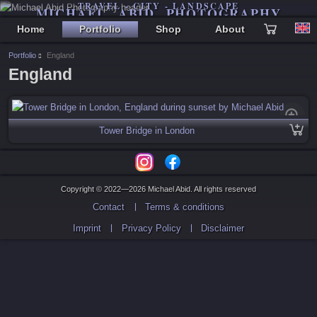
TRAVEL - CITY - LANDSCAPE
MICHAEL ABID PHOTOGRAPHY
Home
Portfolio
Shop
About
Portfolio
England
England
Tower Bridge in London
Copyright © 2022—2026 Michael Abid. All rights reserved
Contact
Terms & conditions
Imprint
Privacy Policy
Disclaimer