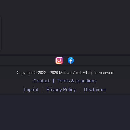
Copyright © 2022—2026 Michael Abid. All rights reserved
Contact
Terms & conditions
Imprint
Privacy Policy
Disclaimer