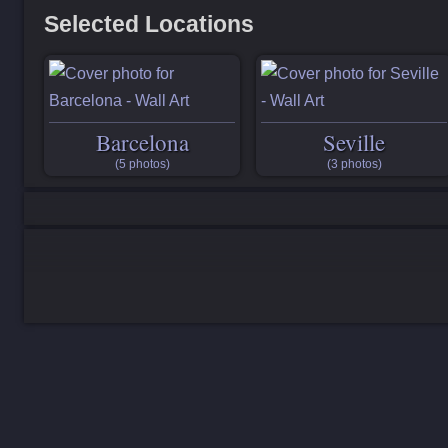
Selected Locations
Barcelona
Seville
(5 photos)
(3 photos)