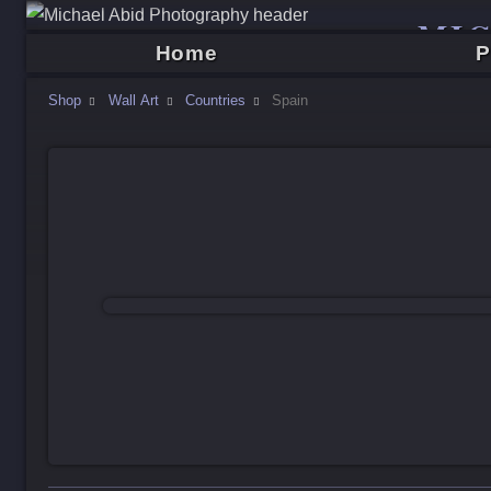
MI
Home
P
Shop
Wall Art
Countries
Spain