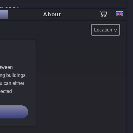
PHY
About
Location
etween
ing buildings
u can either
lected