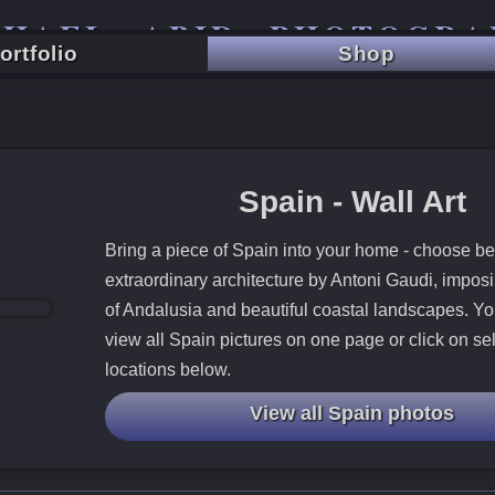
CHAEL ABID PHOTOGRA
ortfolio
Shop
TRAVEL - CITY - LANDSCAPE
Spain - Wall Art
Bring a piece of Spain into your home - choose b
extraordinary architecture by Antoni Gaudi, impos
of Andalusia and beautiful coastal landscapes. Yo
view all Spain pictures on one page or click on se
locations below.
View all Spain photos