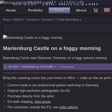
TRAVEL - CITY - LANDSCAPE
MICHAEL ABID PHOTOGRAPHY
Home
Portfolio
Shop
About
Shop
Wall Art
Countries
Germany
Castle Marienburg
Marienburg Castle on a foggy morning
Marienburg Castle near Hannover, Germany on a foggy autumn morning
ID 1166 • 4433x3325 px (14.74 MP) •
✓ Licensable
Bring this stunning scene into your home or office — order as fine art print /
✓
Custom-made in our professional partner workshop in Germany
✓
Original high-resolution photography (no AI)
✓
Purchase directly from the artist
✓
EU-wide shipping,
view prices
✓
For customers outside the EU, see
order options