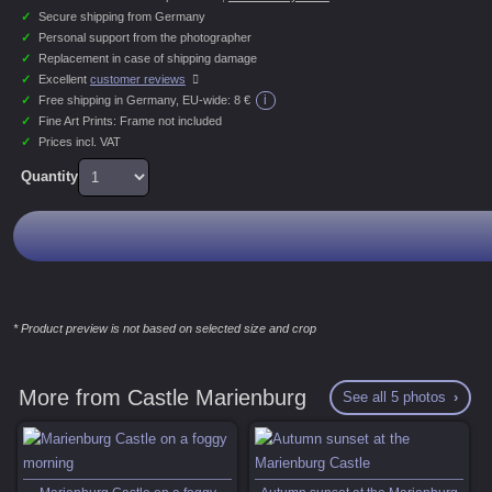
✓
Secure shipping from Germany
✓
Personal support from the photographer
✓
Replacement in case of shipping damage
✓
Excellent
customer reviews
i
✓
Free shipping in Germany, EU-wide:
8 €
✓
Fine Art Prints: Frame not included
✓
Prices incl. VAT
Quantity
* Product preview is not based on selected size and crop
More from Castle Marienburg
See all 5 photos