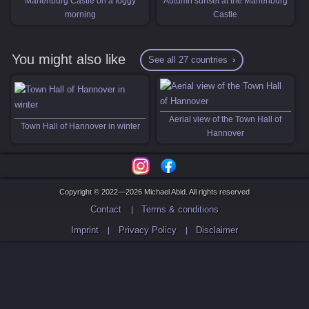
Marienburg Castle on a foggy
Autumn sunset at the Marienburg
morning
Castle
You might also like
See all 27 countries
Aerial view of the Town Hall of
Town Hall of Hannover in winter
Hannover
Copyright © 2022—2026 Michael Abid. All rights reserved
Contact
Terms & conditions
Imprint
Privacy Policy
Disclaimer