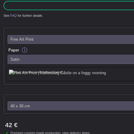
See
FAQ
for further details.
i
Paper
Product preview (sold without frame) *
42 €
✓
Premium custom-made production,
view delivery times