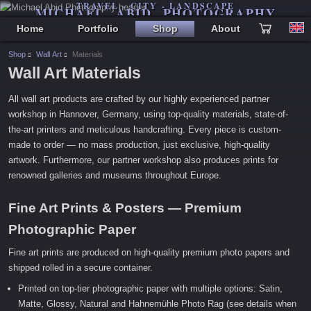
TRAVEL - CITY - LANDSCAPE
MICHAEL ABID PHOTOGRAPHY
Home
Portfolio
Shop
About
Shop
Wall Art
Materials
Wall Art Materials
All wall art products are crafted by our highly experienced partner
workshop in Hannover, Germany, using top-quality materials, state-of-
the-art printers and meticulous handcrafting. Every piece is custom-
made to order — no mass production, just exclusive, high-quality
artwork. Furthermore, our partner workshop also produces prints for
renowned galleries and museums throughout Europe.
Fine Art Prints & Posters — Premium
Photographic Paper
Fine art prints are produced on high-quality premium photo papers and
shipped rolled in a secure container.
Printed on top-tier photographic paper with multiple options: Satin,
Matte, Glossy, Natural and Hahnemühle Photo Rag (see details when