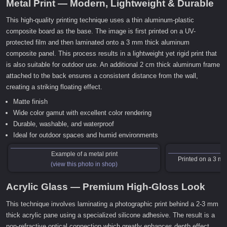
Metal Print — Modern, Lightweight & Durable
This high-quality printing technique uses a thin aluminum-plastic
composite board as the base. The image is first printed on a UV-
protected film and then laminated onto a 3 mm thick aluminum
composite panel. This process results in a lightweight yet rigid print that
is also suitable for outdoor use. An additional 2 cm thick aluminum frame
attached to the back ensures a consistent distance from the wall,
creating a striking floating effect.
Matte finish
Wide color gamut with excellent color rendering
Durable, washable, and waterproof
Ideal for outdoor spaces and humid environments
Example of a metal print
Printed on a 3 m
(view this photo in shop)
Acrylic Glass — Premium High-Gloss Look
This technique involves laminating a photographic print behind a 2-3 mm
thick acrylic pane using a specialized silicone adhesive. The result is a
non-refractive optical connection which greatly enhances depth effect