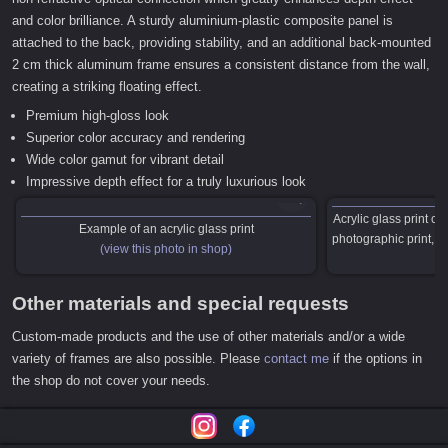
and color brilliance. A sturdy aluminium-plastic composite panel is
attached to the back, providing stability, and an additional back-mounted
2 cm thick aluminum frame ensures a consistent distance from the wall,
creating a striking floating effect.
Premium high-gloss look
Superior color accuracy and rendering
Wide color gamut for vibrant detail
Impressive depth effect for a truly luxurious look
Acrylic glass print c
Example of an acrylic glass print
photographic print,
(view this photo in shop)
Other materials and special requests
Custom-made products and the use of other materials and/or a wide
variety of frames are also possible. Please
contact me
if the options in
the shop do not cover your needs.