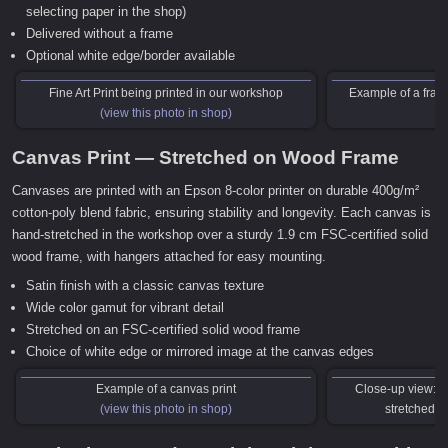
selecting paper in the shop)
Delivered without a frame
Optional white edge/border available
Fine Art Print being printed in our workshop
Example of a frame
(view this photo in shop)
Canvas Print — Stretched on Wood Frame
Canvases are printed with an Epson 8-color printer on durable 400g/m²
cotton-poly blend fabric, ensuring stability and longevity. Each canvas is
hand-stretched in the workshop over a sturdy 1.9 cm FSC-certified solid
wood frame, with hangers attached for easy mounting.
Satin finish with a classic canvas texture
Wide color gamut for vibrant detail
Stretched on an FSC-certified solid wood frame
Choice of white edge or mirrored image at the canvas edges
Example of a canvas print
Close-up view: C
(view this photo in shop)
stretched o