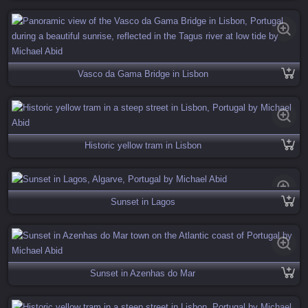
Vasco da Gama Bridge in Lisbon
Historic yellow tram in Lisbon
Sunset in Lagos
Sunset in Azenhas do Mar