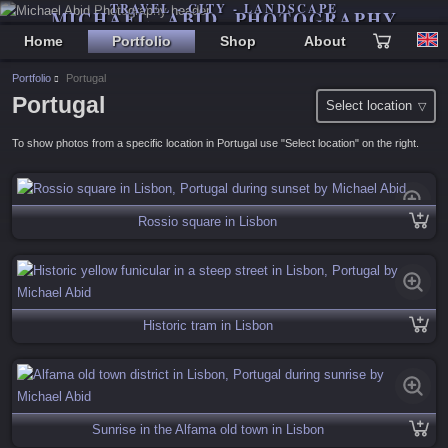
TRAVEL - CITY - LANDSCAPE
MICHAEL ABID PHOTOGRAPHY
Home
Portfolio
Shop
About
Portfolio
Portugal
Portugal
Select location
To show photos from a specific location in Portugal use "Select location" on the right.
Rossio square in Lisbon
Historic tram in Lisbon
Sunrise in the Alfama old town in Lisbon