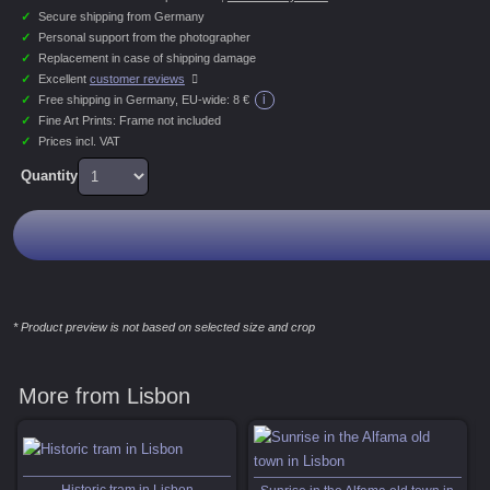
✓
Secure shipping from Germany
✓
Personal support from the photographer
✓
Replacement in case of shipping damage
✓
Excellent
customer reviews
i
✓
Free shipping in Germany, EU-wide:
8 €
✓
Fine Art Prints: Frame not included
✓
Prices incl. VAT
Quantity
* Product preview is not based on selected size and crop
More from Lisbon
Historic tram in Lisbon