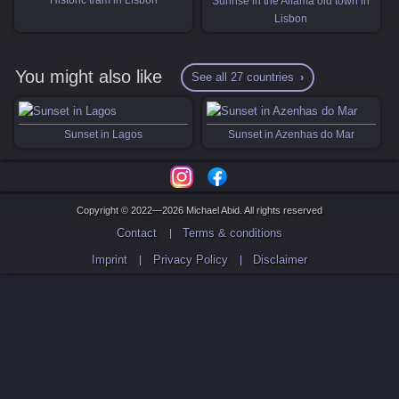
Sunrise in the Alfama old town in
Lisbon
You might also like
See all 27 countries
Sunset in Lagos
Sunset in Azenhas do Mar
Copyright © 2022—2026 Michael Abid. All rights reserved
Contact
Terms & conditions
Imprint
Privacy Policy
Disclaimer