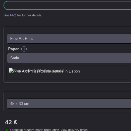
See
FAQ
for further details.
i
Paper
Product preview (sold without frame) *
42 €
✓
Premium custom-made production,
view delivery times