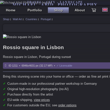
TRAVEL - CITY - LANDSCAPE
MICHAEL ABID PHOTOGRAPHY
Home
Portfolio
Shop
About
Shop
Wall Art
Countries
Portugal
Rossio square in Lisbon
Rossio square in Lisbon, Portugal during sunset
ID 1211 • 6946x4631 px (32.17 MP) •
✓ Licensable
Bring this stunning scene into your home or office — order as fine art print /
✓
Custom-made in our professional partner workshop in Germany
✓
Original high-resolution photography (no AI)
✓
Purchase directly from the artist
✓
EU-wide shipping,
view prices
✓
For customers outside the EU, see
order options