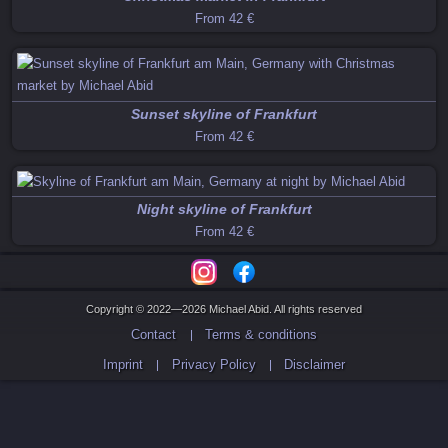
From
42 €
Sunset skyline of Frankfurt
From
42 €
Night skyline of Frankfurt
From
42 €
Copyright © 2022—2026 Michael Abid. All rights reserved
Contact
Terms & conditions
Imprint
Privacy Policy
Disclaimer