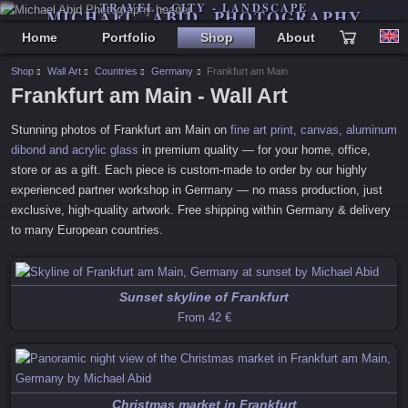
TRAVEL - CITY - LANDSCAPE
MICHAEL ABID PHOTOGRAPHY
Home
Portfolio
Shop
About
Shop
Wall Art
Countries
Germany
Frankfurt am Main
Frankfurt am Main - Wall Art
Stunning photos of
Frankfurt am Main
on
fine art print, canvas, aluminum
dibond and acrylic glass
in premium quality — for your home, office,
store or as a gift. Each piece is custom-made to order by our highly
experienced partner workshop in Germany — no mass production, just
exclusive, high-quality artwork. Free shipping within Germany & delivery
to many European countries.
Sunset skyline of Frankfurt
From
42 €
Christmas market in Frankfurt