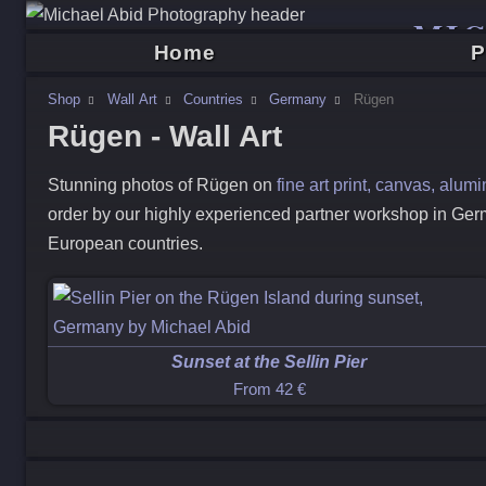
MI
Home
P
Shop
Wall Art
Countries
Germany
Rügen
Rügen - Wall Art
Stunning photos of
Rügen
on
fine art print, canvas, alu
order by our highly experienced partner workshop in Ger
European countries.
Sunset at the Sellin Pier
From
42 €