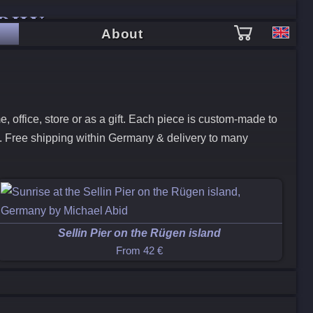
PHY
About
 office, store or as a gift. Each piece is custom-made to
k. Free shipping within Germany & delivery to many
Sellin Pier on the Rügen island
From
42 €