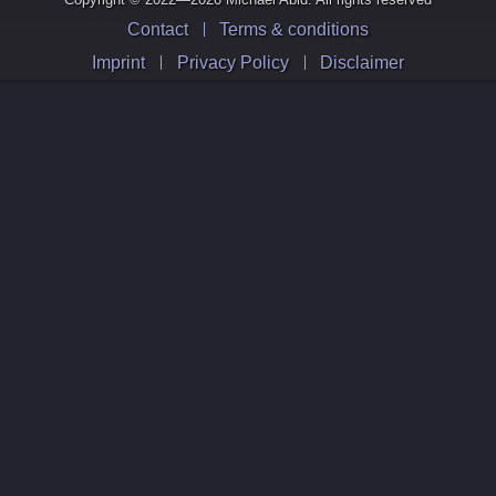
Contact
Terms & conditions
Imprint
Privacy Policy
Disclaimer