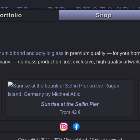
CHAEL ABID PHOTOGRA
ortfolio
Shop
TRAVEL - CITY - LANDSCAPE
minum dibond and acrylic glass
in premium quality — for your home,
many — no mass production, just exclusive, high-quality artwor
Sunrise at the Sellin Pier
From
42 €
Copyright © 2022—2026 Michael Abid. All rights reserved