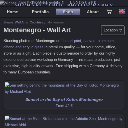
TRAVEL - CITY - LANDSCAPE
MICHAEL ABID PHOTOGRAPHY
Home
Portfolio
Shop
About
Shop
Wall Art
Countries
Montenegro
Montenegro
- Wall Art
Location
Stunning photos of
Montenegro
on
fine art print, canvas, aluminum
dibond and acrylic glass
in premium quality — for your home, office,
store or as a gift. Each piece is custom-made to order by our highly
experienced partner workshop in Germany — no mass production, just
exclusive, high-quality artwork. Free shipping within Germany & delivery
to many European countries.
Sunset in the Bay of Kotor, Montenegro
From
42 €