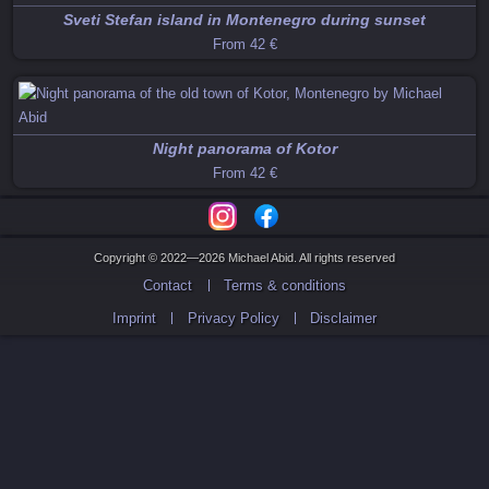
Sveti Stefan island in Montenegro during sunset
From
42 €
Night panorama of Kotor
From
42 €
Copyright © 2022—2026 Michael Abid. All rights reserved
Contact
Terms & conditions
Imprint
Privacy Policy
Disclaimer