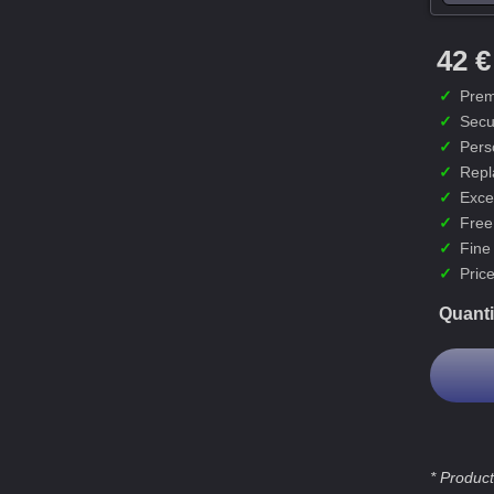
42 €
✓
Prem
✓
Secu
✓
Pers
✓
Repl
✓
Exce
✓
Free
✓
Fine
✓
Price
Quanti
* Product