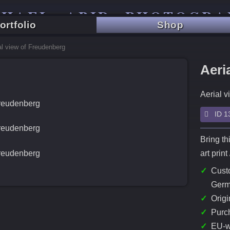
CHAEL ABID PHOTOGRA
ortfolio
Shop
TRAVEL - CITY - LANDSCAPE
al view of Freudenberg
Aeri
Aerial v
ID 13
Bring th
art prin
✓
Custo
Germ
✓
Origi
✓
Purch
✓
EU-w