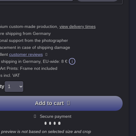
ium custom-made production,
view delivery times
re shipping from Germany
onal support from the photographer
acement in case of shipping damage
llent
customer reviews
i
 shipping in Germany, EU-wide:
8 €
 Art Prints: Frame not included
s incl. VAT
ty
Add to cart
Secure payment
 preview is not based on selected size and crop