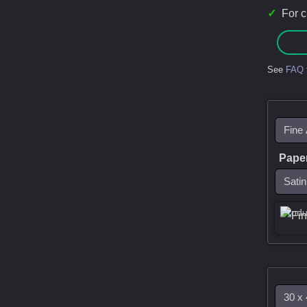
✓
For 
See
FAQ
Pape
Produ