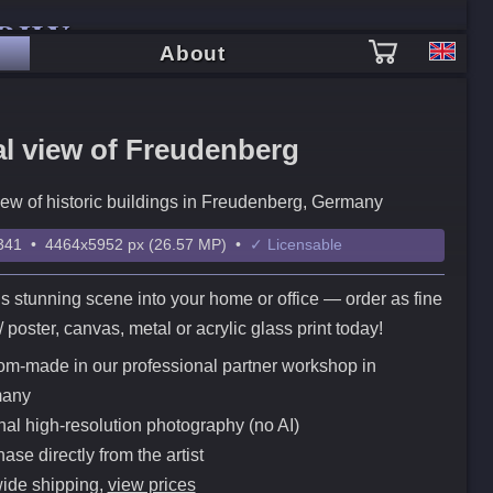
PHY
About
al view of Freudenberg
iew of historic buildings in Freudenberg, Germany
41 • 4464x5952 px (26.57 MP) •
✓ Licensable
is stunning scene into your home or office — order as fine
t / poster, canvas, metal or acrylic glass print today!
m-made in our professional partner workshop in
any
nal high-resolution photography (no AI)
ase directly from the artist
ide shipping,
view prices