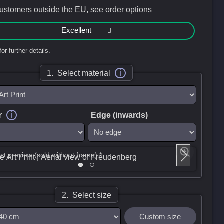
customers outside the EU, see
order options
Excellent
for further details.
i
1. Select material
i
r
Edge (inwards)
ct preview (sold without frame) *
2. Select size
Custom size