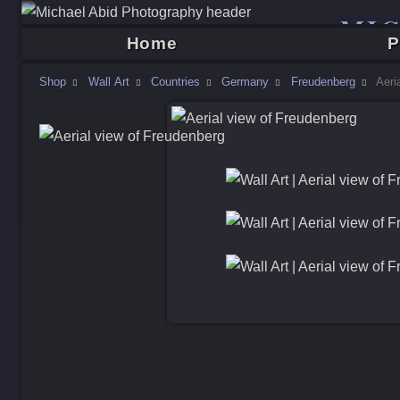
MI
Home
P
Shop
Wall Art
Countries
Germany
Freudenberg
Aeri