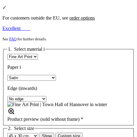
✓
For customers outside the EU, see
order options
Excellent
See
FAQ
for further details.
1. Select material
i
Paper
i
Edge (inwards)
Product preview (sold without frame) *
2. Select size
Show
Custom size