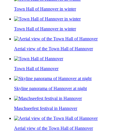
Town Hall of Hannover in winter
Town Hall of Hannover in winter
Aerial view of the Town Hall of Hannover
Town Hall of Hannover
Skyline panorama of Hannover at night
Maschseefest festival in Hannover
Aerial view of the Town Hall of Hannover