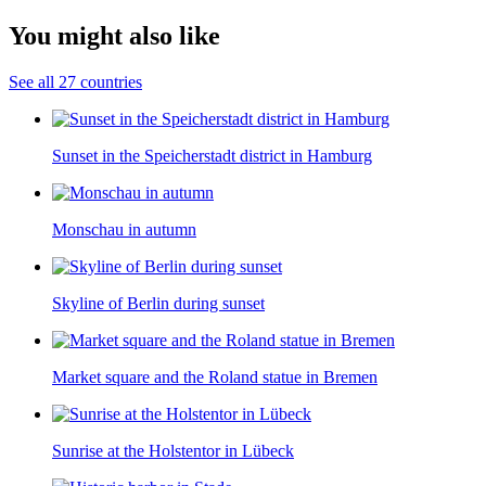
You might also like
See all 27 countries
Sunset in the Speicherstadt district in Hamburg
Monschau in autumn
Skyline of Berlin during sunset
Market square and the Roland statue in Bremen
Sunrise at the Holstentor in Lübeck