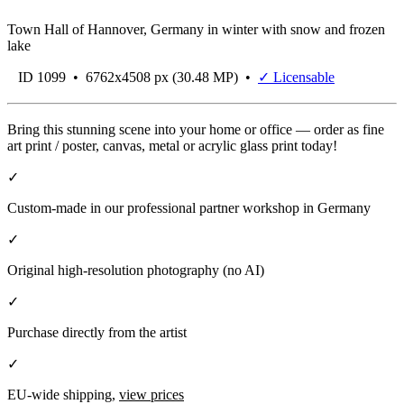
Town Hall of Hannover, Germany in winter with snow and frozen
lake
ID 1099 • 6762x4508 px (30.48 MP) •
✓ Licensable
Bring this stunning scene into your home or office — order as fine
art print / poster, canvas, metal or acrylic glass print today!
✓
Custom-made in our professional partner workshop in Germany
✓
Original high-resolution photography (no AI)
✓
Purchase directly from the artist
✓
EU-wide shipping,
view prices