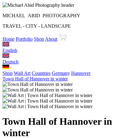
MICHAEL ABID PHOTOGRAPHY
TRAVEL - CITY - LANDSCAPE
Home
Portfolio
Shop
About
English
Deutsch
Shop
Wall Art
Countries
Germany
Hannover
Town Hall of Hannover in winter
Town Hall of Hannover in
winter