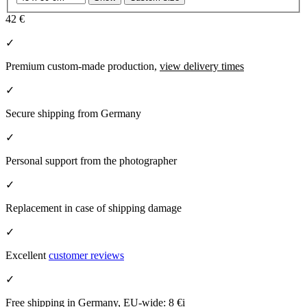
42 €
✓
Premium custom-made production,
view delivery times
✓
Secure shipping from Germany
✓
Personal support from the photographer
✓
Replacement in case of shipping damage
✓
Excellent
customer reviews
✓
Free shipping in Germany, EU-wide:
8 €
i