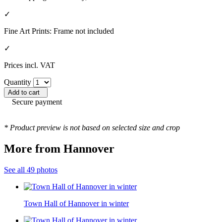
✓
Fine Art Prints: Frame not included
✓
Prices incl. VAT
Quantity
Add to cart
Secure payment
* Product preview is not based on selected size and crop
More from Hannover
See all 49 photos
Town Hall of Hannover in winter