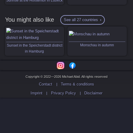
Sunrise at the Holstentor in Lübeck
You might also like
See all 27 countries
Monschau in autumn
Sunset in the Speicherstadt district
in Hamburg
Copyright © 2022—2026 Michael Abid. All rights reserved
Contact
Terms & conditions
Imprint
Privacy Policy
Disclaimer