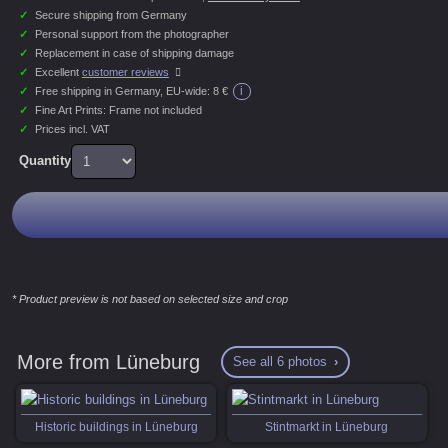
✓
Secure shipping from Germany
✓
Personal support from the photographer
✓
Replacement in case of shipping damage
✓
Excellent
customer reviews
i
✓
Free shipping in Germany, EU-wide:
8 €
✓
Fine Art Prints: Frame not included
✓
Prices incl. VAT
Quantity
* Product preview is not based on selected size and crop
More from Lüneburg
See all 6 photos
Historic buildings in Lüneburg
Stintmarkt in Lüneburg