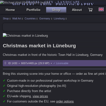
TRAVEL - CITY - LANDSCAPE
MICHAEL ABID PHOTOGRAPHY
Home
Portfolio
Shop
About
Shop
Wall Art
Countries
Germany
Lüneburg
Christmas market in Lüneburg
Christmas market in front of the historic Town Hall in Lüneburg, Germany
ID 1430 • 6697x4465 px (29.9 MP) •
✓ Licensable
Bring this stunning scene into your home or office — order as fine art print /
✓
Custom-made in our professional partner workshop in Germany
✓
Original high-resolution photography (no AI)
✓
Purchase directly from the artist
✓
EU-wide shipping,
view prices
✓
For customers outside the EU, see
order options