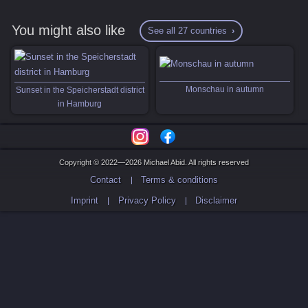
You might also like
See all 27 countries
Monschau in autumn
Sunset in the Speicherstadt district
in Hamburg
Copyright © 2022—2026 Michael Abid. All rights reserved
Contact
Terms & conditions
Imprint
Privacy Policy
Disclaimer