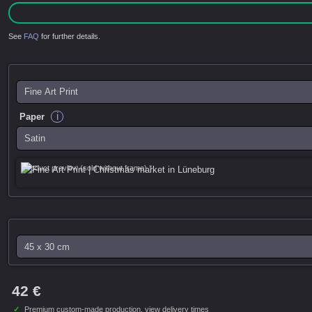
See
FAQ
for further details.
i
Paper
Product preview (sold without frame) *
42 €
✓
Premium custom-made production,
view delivery times