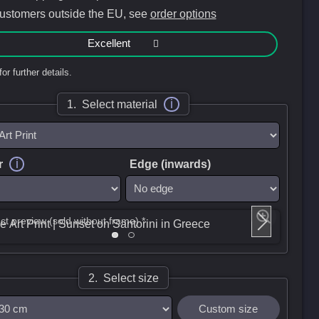
customers outside the EU, see
order options
Excellent
for further details.
i
1. Select material
i
r
Edge (inwards)
ct preview (sold without frame) *
2. Select size
Custom size