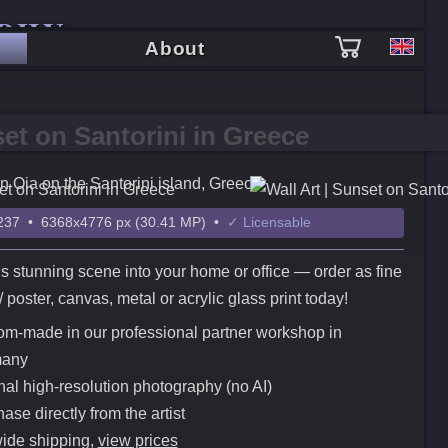
PHY
About
et on Santorini in Greece
n Oia on the Santorini island, Greece
37 • 6368x4776 px (30.41 MP) •
✓ Licensable
is stunning scene into your home or office — order as fine
t / poster, canvas, metal or acrylic glass print today!
m-made in our professional partner workshop in
any
nal high-resolution photography (no AI)
ase directly from the artist
ide shipping,
view prices