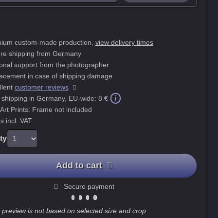
ium custom-made production,
view delivery times
re shipping from Germany
onal support from the photographer
acement in case of shipping damage
llent
customer reviews
i
 shipping in Germany, EU-wide:
8 €
 Art Prints: Frame not included
s incl. VAT
ty
Add to cart
Secure payment
 preview is not based on selected size and crop