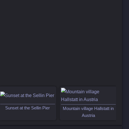
Sun
Sunset at the Sellin Pier
Mountain village Hallstatt in
Austria