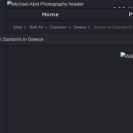
MI
Home
P
Shop
Wall Art
Countries
Greece
Sunset on Santorini in