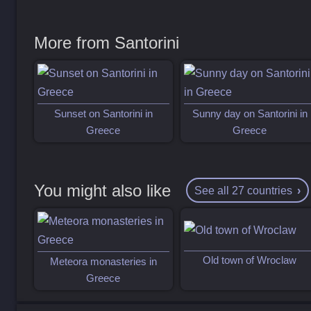
More from Santorini
Sunset on Santorini in
Sunny day on Santorini in
Greece
Greece
You might also like
See all 27 countries
Old town of Wroclaw
Meteora monasteries in
Greece