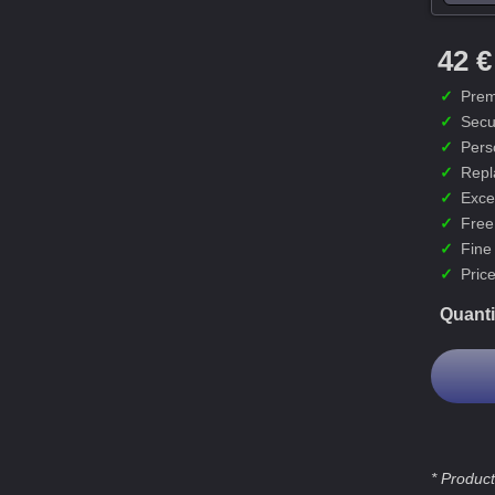
42 €
✓
Prem
✓
Secu
✓
Pers
✓
Repl
✓
Exce
✓
Free
✓
Fine
✓
Price
Quanti
* Product