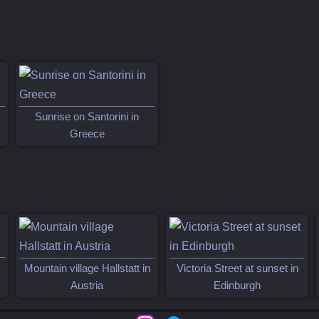
Sunrise on Santorini in
Greece
Mountain village Hallstatt in
Victoria Street at sunset in
Austria
Edinburgh