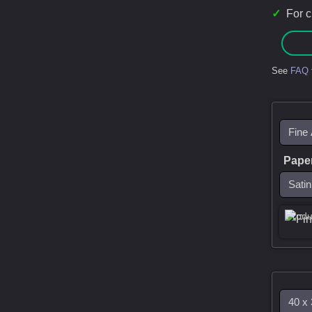
✓
For 
See
FAQ
Pape
Produ