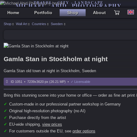
TRAVEL - CITY - LANDSCAPE
MICHAEL ABID PHOTOGRAPHY
Home
Portfolio
Shop
About
Shop
Wall Art
Countries
Sweden
Gamla Stan in Stockholm at night
Gamla Stan old town at night in Stockholm, Sweden
ID 1051 • 7239x3620 px (26.21 MP) •
✓ Licensable
Bring this stunning scene into your home or office — order as fine art print /
✓
Custom-made in our professional partner workshop in Germany
✓
Original high-resolution photography (no AI)
✓
Purchase directly from the artist
✓
EU-wide shipping,
view prices
✓
For customers outside the EU, see
order options