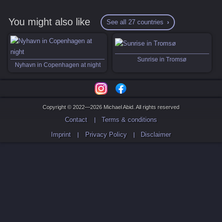
You might also like
See all 27 countries
Sunrise in Tromsø
Nyhavn in Copenhagen at night
Copyright © 2022—2026 Michael Abid. All rights reserved
Contact
Terms & conditions
Imprint
Privacy Policy
Disclaimer