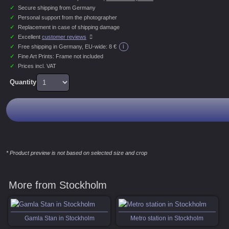
✓
Secure shipping from Germany
✓
Personal support from the photographer
✓
Replacement in case of shipping damage
✓
Excellent
customer reviews
i
✓
Free shipping in Germany, EU-wide:
8 €
✓
Fine Art Prints: Frame not included
✓
Prices incl. VAT
Quantity
* Product preview is not based on selected size and crop
More from Stockholm
Gamla Stan in Stockholm
Metro station in Stockholm