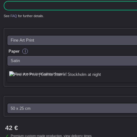
See
FAQ
for further details.
i
Paper
Product preview (sold without frame) *
42 €
✓
Premium custom-made production,
view delivery times