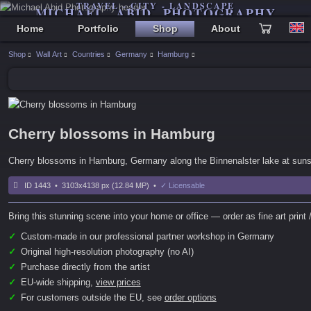
TRAVEL - CITY - LANDSCAPE
MICHAEL ABID PHOTOGRAPHY
Home
Portfolio
Shop
About
Shop
Wall Art
Countries
Germany
Hamburg
Cherry blossoms in Hamburg
Cherry blossoms in Hamburg, Germany along the Binnenalster lake at suns
ID 1443 • 3103x4138 px (12.84 MP) •
✓ Licensable
Bring this stunning scene into your home or office — order as fine art print /
✓
Custom-made in our professional partner workshop in Germany
✓
Original high-resolution photography (no AI)
✓
Purchase directly from the artist
✓
EU-wide shipping,
view prices
✓
For customers outside the EU, see
order options