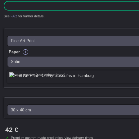
See
FAQ
for further details.
i
Paper
Product preview (sold without frame) *
42 €
✓
Premium custom-made production,
view delivery times