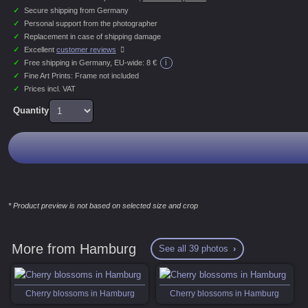
✓
Secure shipping from Germany
✓
Personal support from the photographer
✓
Replacement in case of shipping damage
✓
Excellent
customer reviews
i
✓
Free shipping in Germany, EU-wide:
8 €
✓
Fine Art Prints: Frame not included
✓
Prices incl. VAT
Quantity
* Product preview is not based on selected size and crop
More from Hamburg
See all 39 photos
Cherry blossoms in Hamburg
Cherry blossoms in Hamburg