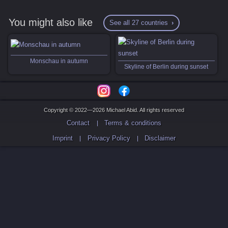
You might also like
See all 27 countries
Monschau in autumn
Skyline of Berlin during sunset
Copyright © 2022—2026 Michael Abid. All rights reserved
Contact
Terms & conditions
Imprint
Privacy Policy
Disclaimer