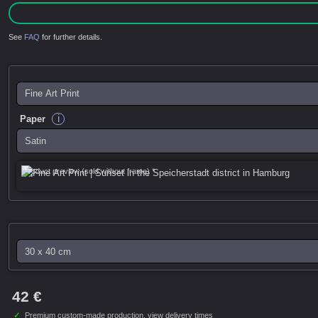
See
FAQ
for further details.
i
Paper
Product preview (sold without frame) *
42 €
✓
Premium custom-made production,
view delivery times