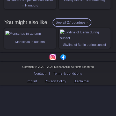
Sunset in the Speicherstadt district
in Hamburg
You might also like
See all 27 countries
Monschau in autumn
Skyline of Berlin during sunset
Copyright © 2022—2026 Michael Abid. All rights reserved
Contact
Terms & conditions
Imprint
Privacy Policy
Disclaimer