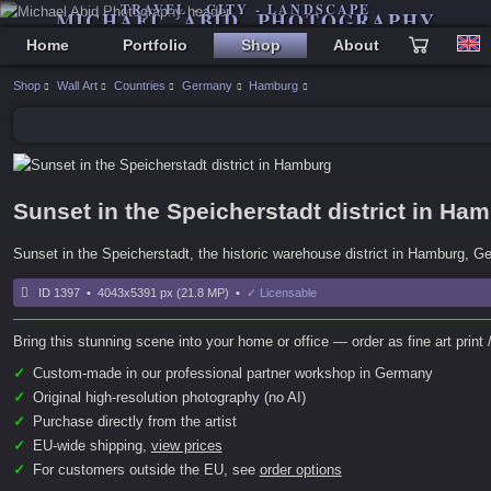
TRAVEL - CITY - LANDSCAPE
MICHAEL ABID PHOTOGRAPHY
Home
Portfolio
Shop
About
Shop
Wall Art
Countries
Germany
Hamburg
Sunset in the Speicherstadt district in Ha
Sunset in the Speicherstadt, the historic warehouse district in Hamburg, 
ID 1397 • 4043x5391 px (21.8 MP) •
✓ Licensable
Bring this stunning scene into your home or office — order as fine art print /
✓
Custom-made in our professional partner workshop in Germany
✓
Original high-resolution photography (no AI)
✓
Purchase directly from the artist
✓
EU-wide shipping,
view prices
✓
For customers outside the EU, see
order options