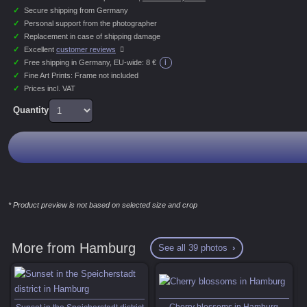
✓
Secure shipping from Germany
✓
Personal support from the photographer
✓
Replacement in case of shipping damage
✓
Excellent
customer reviews
i
✓
Free shipping in Germany, EU-wide:
8 €
✓
Fine Art Prints: Frame not included
✓
Prices incl. VAT
Quantity
* Product preview is not based on selected size and crop
More from Hamburg
See all 39 photos
Cherry blossoms in Hamburg