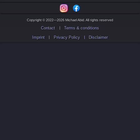
Copyright © 2022—2026 Michael Abid. All rights reserved
Contact
Terms & conditions
Imprint
Privacy Policy
Disclaimer