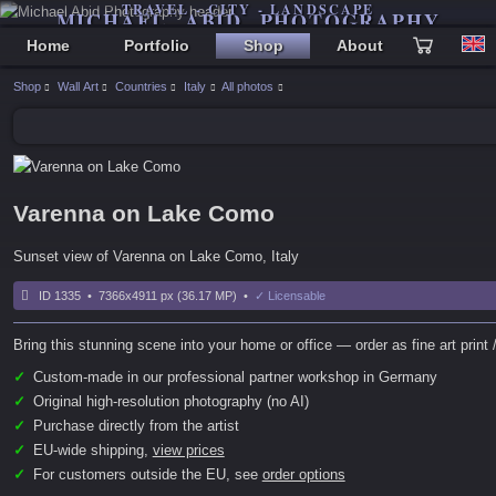
TRAVEL - CITY - LANDSCAPE
MICHAEL ABID PHOTOGRAPHY
Home
Portfolio
Shop
About
Shop
Wall Art
Countries
Italy
All photos
Varenna on Lake Como
Sunset view of Varenna on Lake Como, Italy
ID 1335 • 7366x4911 px (36.17 MP) •
✓ Licensable
Bring this stunning scene into your home or office — order as fine art print /
✓
Custom-made in our professional partner workshop in Germany
✓
Original high-resolution photography (no AI)
✓
Purchase directly from the artist
✓
EU-wide shipping,
view prices
✓
For customers outside the EU, see
order options