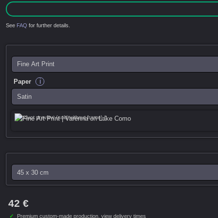
See
FAQ
for further details.
i
Paper
Product preview (sold without frame) *
42 €
✓
Premium custom-made production,
view delivery times