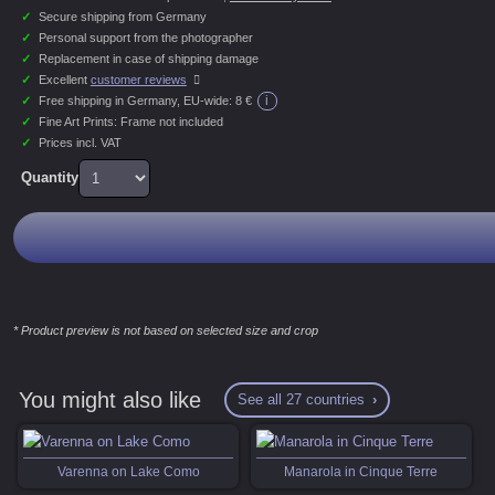
✓
Secure shipping from Germany
✓
Personal support from the photographer
✓
Replacement in case of shipping damage
✓
Excellent
customer reviews
i
✓
Free shipping in Germany, EU-wide:
8 €
✓
Fine Art Prints: Frame not included
✓
Prices incl. VAT
Quantity
* Product preview is not based on selected size and crop
You might also like
See all 27 countries
Varenna on Lake Como
Manarola in Cinque Terre