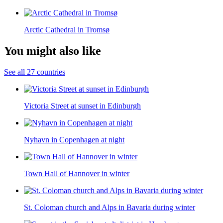
Arctic Cathedral in Tromsø
You might also like
See all 27 countries
Victoria Street at sunset in Edinburgh
Nyhavn in Copenhagen at night
Town Hall of Hannover in winter
St. Coloman church and Alps in Bavaria during winter