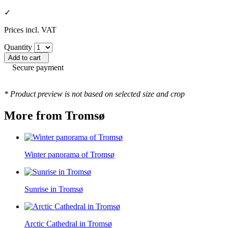
✓
Prices incl. VAT
Quantity
Add to cart
Secure payment
* Product preview is not based on selected size and crop
More from Tromsø
Winter panorama of Tromsø
Sunrise in Tromsø
Arctic Cathedral in Tromsø