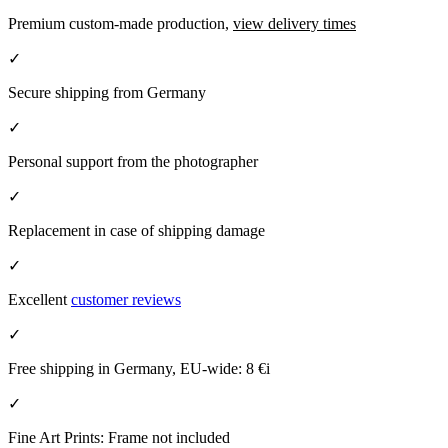
Premium custom-made production,
view delivery times
✓
Secure shipping from Germany
✓
Personal support from the photographer
✓
Replacement in case of shipping damage
✓
Excellent
customer reviews
✓
Free shipping in Germany, EU-wide:
8 €
i
✓
Fine Art Prints: Frame not included