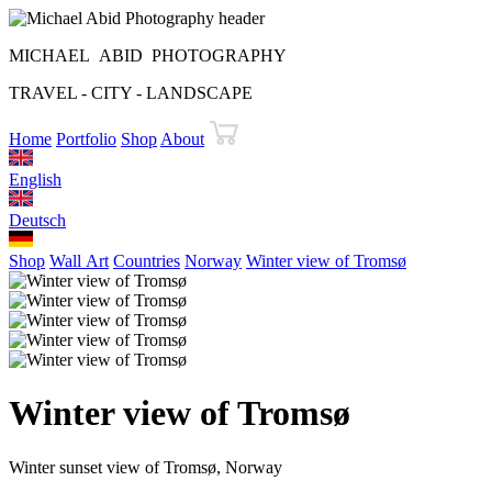
MICHAEL ABID PHOTOGRAPHY
TRAVEL - CITY - LANDSCAPE
Home
Portfolio
Shop
About
English
Deutsch
Shop
Wall Art
Countries
Norway
Winter view of Tromsø
Winter view of Tromsø
Winter sunset view of Tromsø, Norway