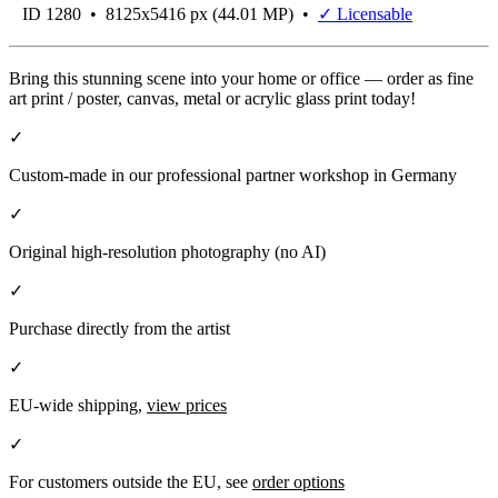
ID 1280 • 8125x5416 px (44.01 MP) •
✓ Licensable
Bring this stunning scene into your home or office — order as fine
art print / poster, canvas, metal or acrylic glass print today!
✓
Custom-made in our professional partner workshop in Germany
✓
Original high-resolution photography (no AI)
✓
Purchase directly from the artist
✓
EU-wide shipping,
view prices
✓
For customers outside the EU, see
order options