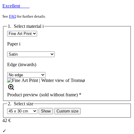
Excellent
See
FAQ
for further details.
1. Select material
i
Paper
i
Edge (inwards)
Product preview (sold without frame) *
2. Select size
Show
Custom size
42 €
✓