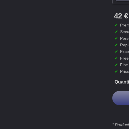
42 €
✓
Prem
✓
Secu
✓
Pers
✓
Repl
✓
Exce
✓
Free
✓
Fine
✓
Price
Quanti
* Product