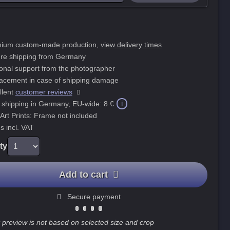
ium custom-made production,
view delivery times
re shipping from Germany
onal support from the photographer
acement in case of shipping damage
llent
customer reviews
i
 shipping in Germany, EU-wide:
8 €
 Art Prints: Frame not included
s incl. VAT
ty
Add to cart
Secure payment
 preview is not based on selected size and crop