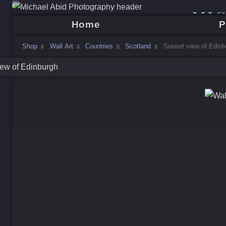
MI
Home
P
Shop
Wall Art
Countries
Scotland
Sunset view of Edinb