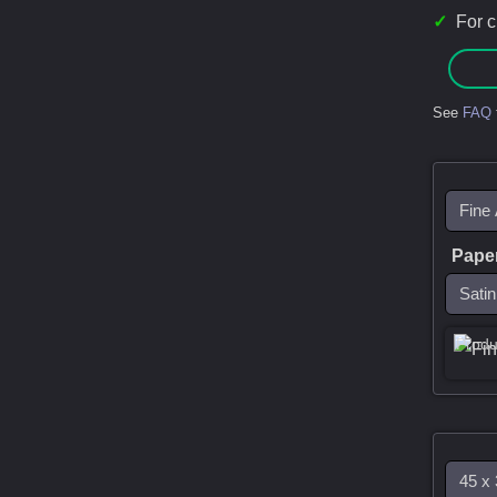
✓
For 
See
FAQ
Pape
Produ