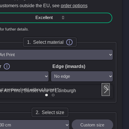
customers outside the EU, see
order options
Excellent
for further details.
i
1. Select material
i
r
Edge (inwards)
ct preview (sold without frame) *
2. Select size
Custom size