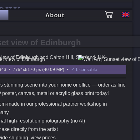
PHY
About
et view of Edinburgh
view of Edinburgh and Calton Hill, Scotland, UK
43 • 7754x5170 px (40.09 MP) •
✓ Licensable
is stunning scene into your home or office — order as fine
t / poster, canvas, metal or acrylic glass print today!
m-made in our professional partner workshop in
any
nal high-resolution photography (no AI)
ase directly from the artist
ide shipping,
view prices