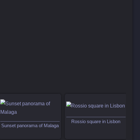
Rossio square in Lisbon
Sunset panorama of Malaga