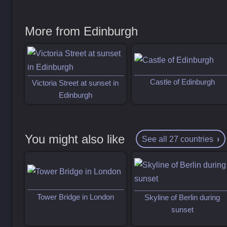
More from Edinburgh
Castle of Edinburgh
Victoria Street at sunset in
Edinburgh
You might also like
See all 27 countries
Tower Bridge in London
Skyline of Berlin during
sunset