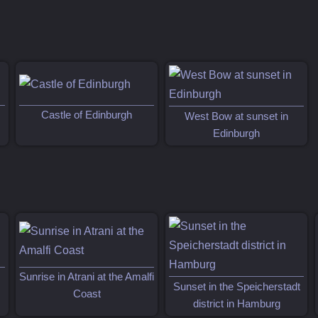
Castle of Edinburgh
West Bow at sunset in
Edinburgh
Sunrise in Atrani at the Amalfi
Sunset in the Speicherstadt
Coast
district in Hamburg